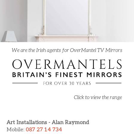
Art Installations - Alan Raymond
Mobile:
087 27 14 734