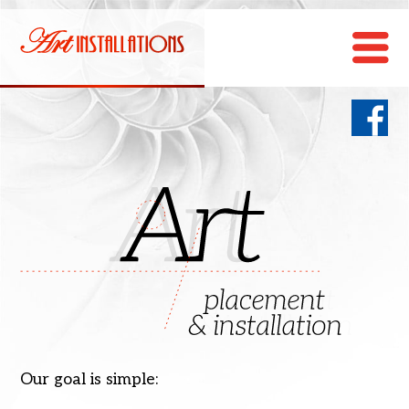
Our goal is simple: