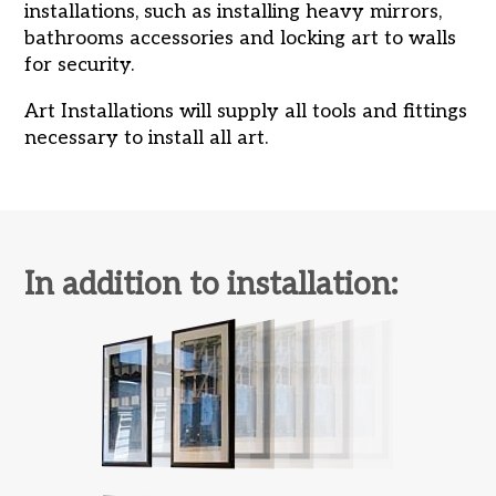
installations, such as installing heavy mirrors,
bathrooms accessories and locking art to walls
for security.
Art Installations will supply all tools and fittings
necessary to install all art.
In addition to installation: