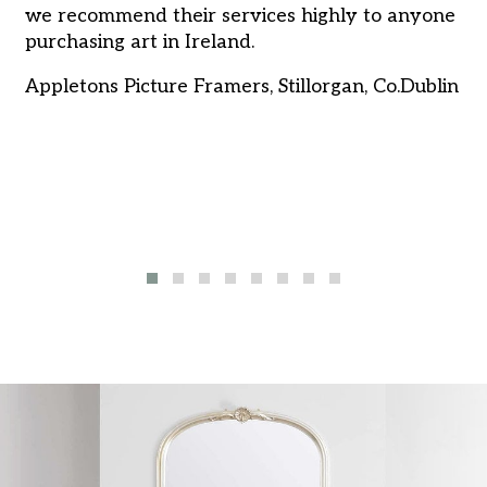
we recommend their services highly to anyone
in
purchasing art in Ireland.
pr
pr
Appletons Picture Framers, Stillorgan, Co.Dublin
de
o
Ru
u
u