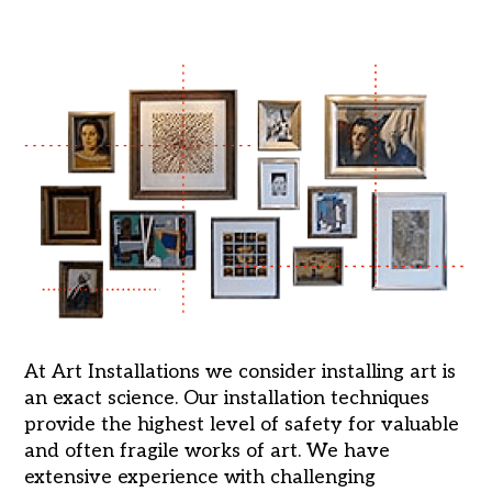
At Art Installations we consider installing art is
an exact science. Our installation techniques
provide the highest level of safety for valuable
and often fragile works of art. We have
extensive experience with challenging