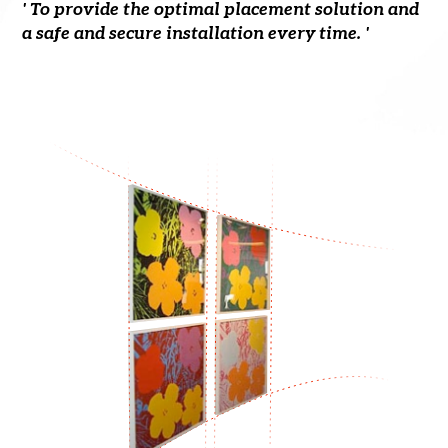
' To provide the optimal placement solution and
a safe and secure installation every time. '