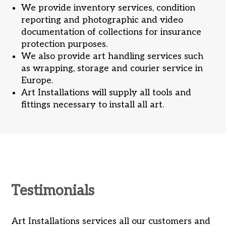
We provide inventory services, condition
reporting and photographic and video
documentation of collections for insurance
protection purposes.
We also provide art handling services such
as wrapping, storage and courier service in
Europe.
Art Installations will supply all tools and
fittings necessary to install all art.
Testimonials
ld
Art Installations services all our customers and
Al