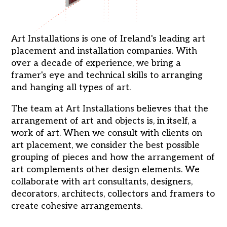
Art Installations is one of Ireland's leading art
placement and installation companies. With
over a decade of experience, we bring a
framer's eye and technical skills to arranging
and hanging all types of art.
The team at Art Installations believes that the
arrangement of art and objects is, in itself, a
work of art. When we consult with clients on
art placement, we consider the best possible
grouping of pieces and how the arrangement of
art complements other design elements. We
collaborate with art consultants, designers,
decorators, architects, collectors and framers to
create cohesive arrangements.