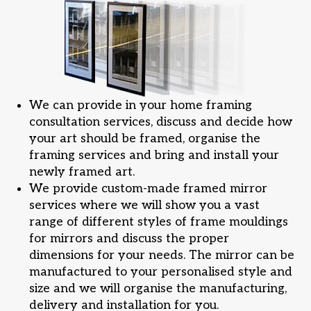
We can provide in your home framing
consultation services, discuss and decide how
your art should be framed, organise the
framing services and bring and install your
newly framed art.
We provide custom-made framed mirror
services where we will show you a vast
range of different styles of frame mouldings
for mirrors and discuss the proper
dimensions for your needs. The mirror can be
manufactured to your personalised style and
size and we will organise the manufacturing,
delivery and installation for you.